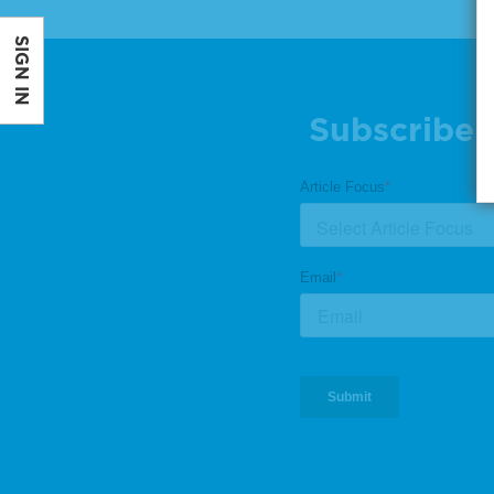
SIGN IN
Subscribe 