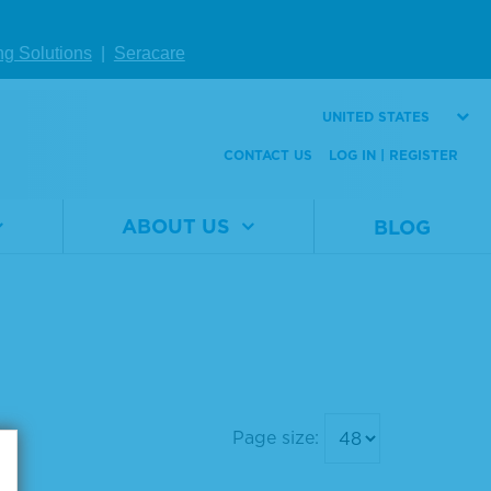
ng Solutions
|
Seracare
UNITED STATES
CONTACT US
LOG IN | REGISTER
ABOUT US
BLOG
Page size: