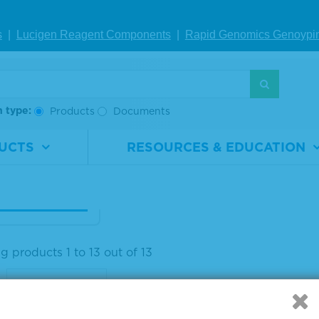
uSet™ Anti-EB
s
|
Lucigen Reagent Comp
onents
|
Rapid Genomics Geno
ypi
xed Titer Perf
ance Panel
rial
0850-
h type:
Products
Documents
ber
0025
UCTS
RESOURCES & EDUCATION
21 x 1.2
mL
IEW DETAILS
 products 1 to 13 out of 13
: