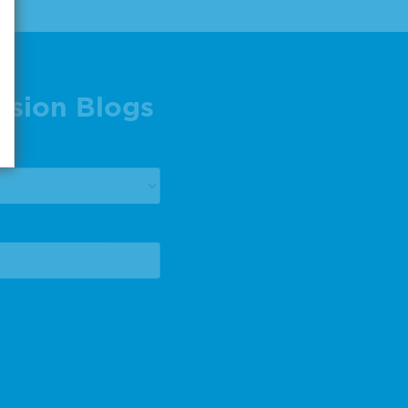
ision Blogs