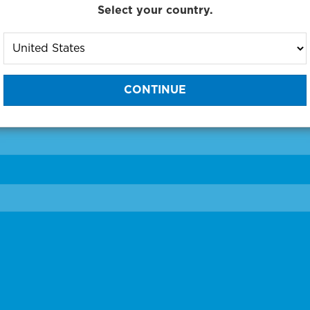
Select your country.
to One of Our Diagnostic Prec