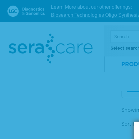
Learn More about our other offerings:
Acc
Biosearch Technologies Oligo Synthesi
V Mi
orm
Mate
Select searc
Num
PROD
Size
V
Showing
Sort by