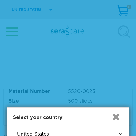
0
UNITED STATES
Material Number
5520-0024
Size
500 slides
VIEW DETAILS
HistoMark® Biotin-Streptavidin Peroxidase K
it, Mouse Primary Antibody
Material Number
5520-0023
Size
500 slides
VIEW DETAILS
Select your country.