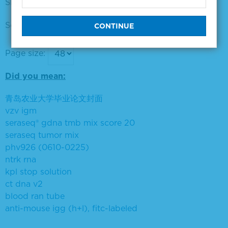
Showing products 1 to 16 out of 16
Sort by:
Page size:
Did you mean:
青岛农业大学毕业论文封面
vzv igm
seraseq® gdna tmb mix score 20
seraseq tumor mix
phv926 (0610-0225)
ntrk rna
kpl stop solution
ct dna v2
blood ran tube
anti-mouse igg (h+l), fitc-labeled