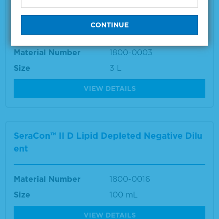
SeraCon™ II Lipid Depleted Negative Diluen
t
Material Number
1800-0003
Size
3 L
VIEW DETAILS
SeraCon™ II D Lipid Depleted Negative Dilu
ent
Material Number
1800-0016
Size
100 mL
VIEW DETAILS