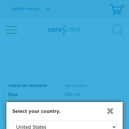
SeraCon™ II Negative Diluent
0
UNITED STATES
Material Number
1800-0002
Size
3 L
VIEW DETAILS
SeraCon™ II Negative Diluent
Material Number
1800-0011
Size
100 mL
VIEW DETAILS
Select your country.