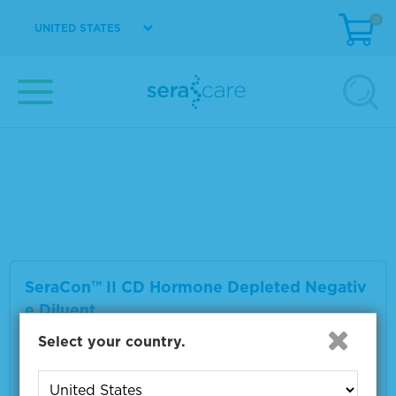
0
UNITED STATES
SeraCon™ II D Lipid Depleted Negative Dilu
ent
Material Number
1800-0017
Size
1 L
VIEW DETAILS
SeraCon™ II CD Hormone Depleted Negativ
e Diluent
Select your country.
Material Number
1800-0027
Size
1 L