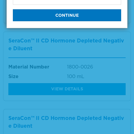
VIEW DETAILS
SeraCon™ II CD Hormone Depleted Negativ
e Diluent
Material Number
1800-0026
Size
100 mL
VIEW DETAILS
SeraCon™ II CD Hormone Depleted Negativ
e Diluent