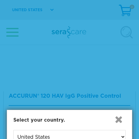
0
UNITED STATES
ACCURUN® 130 Lyme IgG Positive Control
Material Number
2015-0080
Size
1 x 1.0 mL
VIEW DETAILS
ACCURUN® 120 HAV IgG Positive Control
Material Number
2015-0073
Select your country.
Size
1 x 5.0 mL
VIEW DETAILS