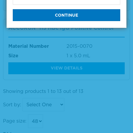
ACCURUN® 115 HBc IgG Positive Control
Material Number
2015-0070
Size
1 x 5.0 mL
VIEW DETAILS
Showing products 1 to 13 out of 13
Sort by:
Page size: