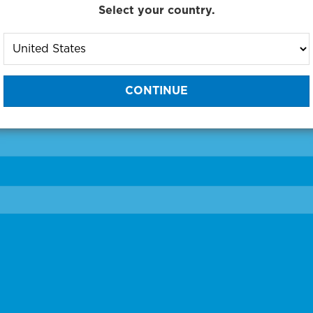
Select your country.
to One of Our Diagnostic Prec