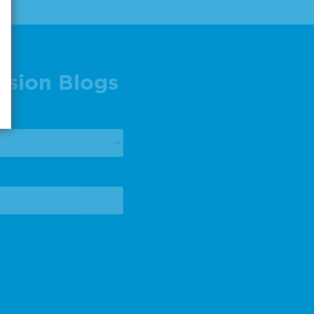
ision Blogs