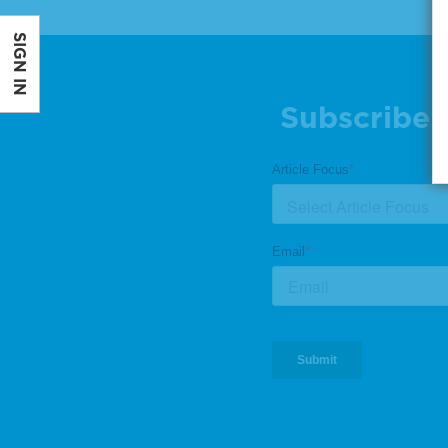
SIGN IN
Subscribe 