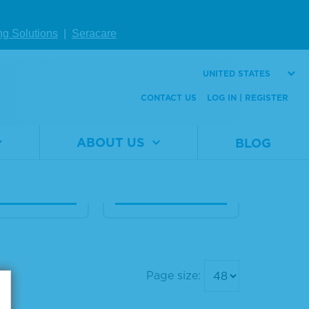
Human Seru
20% Human Seru
ng Solutions
|
Seracare
bumin Diagn
m Albumin Diagn
 Grade, Liqui
ostic Grade, Liqui
UNITED STATES
d
CONTACT US
LOG IN | REGISTER
al
1860-
Material
1860-
er
0021
Number
0020
ABOUT US
BLOG
1 L
Size
100 mL
W DETAILS
VIEW DETAILS
Page size: