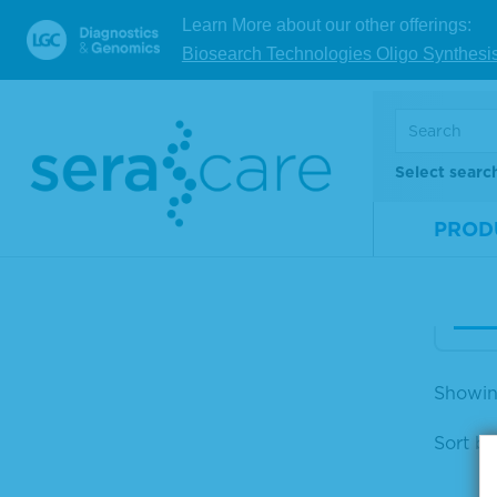
Learn More about our other offerings:
25%
Biosearch Technologies Oligo Synthesi
m A
osti
d
Select searc
Mate
Num
PROD
Size
V
Showin
Sort by