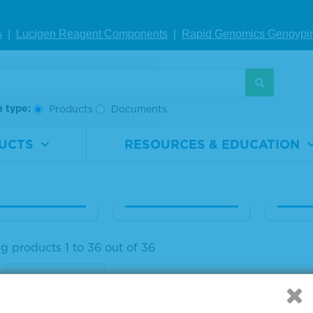
 Human Seru
25% Human Seru
20% 
s
|
Lucigen Reagent Comp
onents
|
Rapid Genomics Geno
ypi
lbumin Diagn
m Albumin Diagn
m Al
c Grade, Liqui
ostic Grade, Liqui
ostic
d
d
h type:
Products
Documents
rial
1860-
Material
1860-
Materi
ber
0025
Number
0026
Numb
UCTS
RESOURCES & EDUCATION
100 mL
Size
1 L
Size
IEW DETAILS
VIEW DETAILS
VIE
g products 1 to 36 out of 36
: