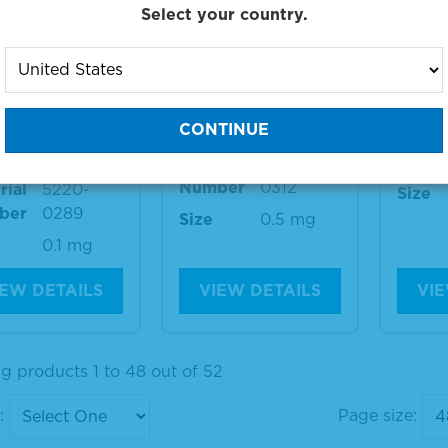
Select your country.
-Dog IgG (ga
Anti-Dog IgG (ga
Anti-
) Antibody,
mma) Antibody,
mma)
xidase-Label
FITC-Labeled
Materi
Numb
Material
5230-
Number
0312
rial
5220-
Size
ber
0289
Size
0.5 mg
0.1 mg
IEW DETAILS
VIEW DETAILS
VIE
g products 1 to 48 out of 52
:
Page size: