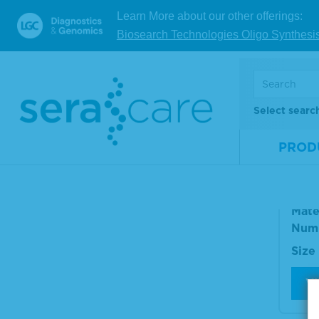
Size
Learn More about our other offerings:
Biosearch Technologies Oligo Synthesi
V
Anti
Select searc
amm
PROD
Pho
ele
Mate
Num
Size
V