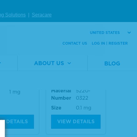
ng Solutions
|
Seracare
W DETAILS
VIEW DETAILS
UNITED STATES
CONTACT US
LOG IN | REGISTER
Horse IgG (g
Anti-Dog IgG (ga
) Antibody
mma) Antibody,
ABOUT US
BLOG
ReserveAP™-Labe
led
al
5210-
er
0199
Material
5220-
1 mg
Number
0322
Size
0.1 mg
W DETAILS
VIEW DETAILS