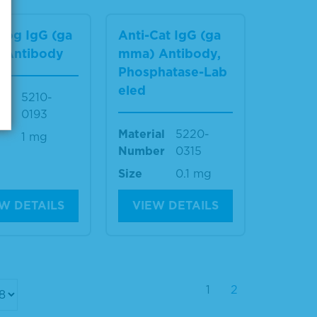
Dog IgG (ga
Anti-Cat IgG (ga
 Antibody
mma) Antibody,
Phosphatase-Lab
eled
al
5210-
er
0193
Material
5220-
1 mg
Number
0315
Size
0.1 mg
W DETAILS
VIEW DETAILS
1
2