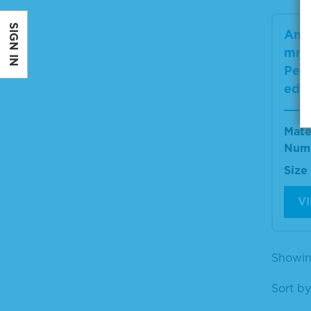
SIGN IN
Anti
mma
Pero
ed
Mate
Num
Size
V
Showin
Sort by