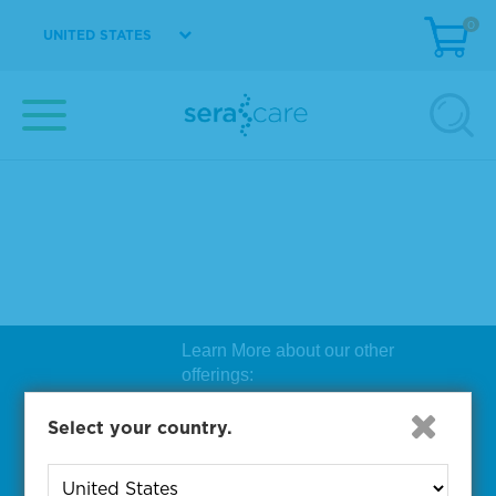
0
UNITED STATES
Learn More about our other
offerings:
Biosearch Technologies Oligo
Select your country.
Synthesis
|
Lucigen Reagent
Comp
onents
|
Rapid Genomics
Geno
yping Solutions
|
Seracare