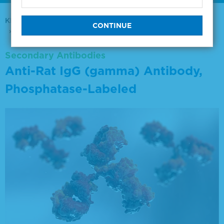
KPL Antibodies & Conjugates
Secondary Antibodies
Anti-Rat IgG (gamma) Antibody, Phosphatase-Labeled
Secondary Antibodies
Anti-Rat IgG (gamma) Antibody,
Phosphatase-Labeled