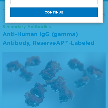
KPL Antibodies & Conjugates
Secondary Antibodies
Anti-Human IgG (gamma) Antibody, ReserveAP™-Labeled
Secondary Antibodies
Anti-Human IgG (gamma)
Antibody, ReserveAP™-Labeled