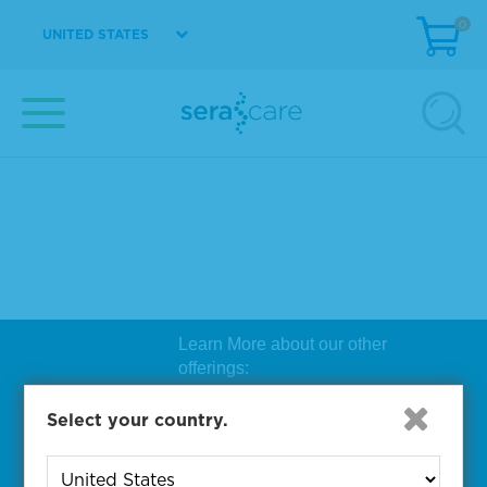
0
UNITED STATES
Learn More about our other
offerings:
Biosearch Technologies Oligo
Select your country.
Synthesis
|
Lucigen Reagent
Comp
onents
|
Rapid Genomics
Geno
yping Solutions
|
Seracare