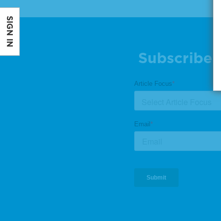
SIGN IN
Subscribe 