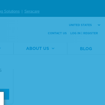
ng Solutions
|
Seracare
UNITED STATES
CONTACT US
LOG IN | REGISTER
mpon
ABOUT US
BLOG
ase
5