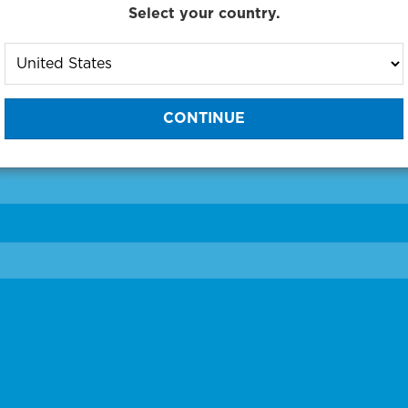
Select your country.
to One of Our Diagnostic Prec