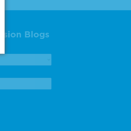
ision Blogs