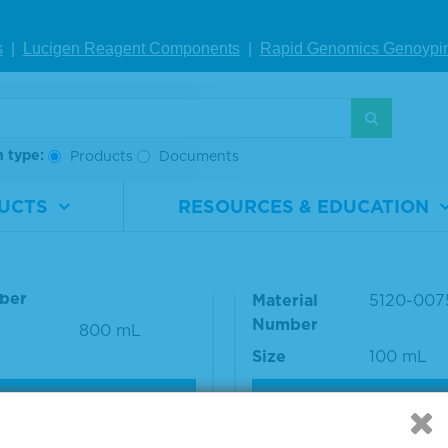
s
|
Lucigen Reagent Comp
onents
|
Rapid Genomics Geno
ypi
S
h type:
Products
Documents
h Solution Concentrat
SureBlue™ TMB 1-Co
UCTS
RESOURCES & EDUCATION
t
ent Microwell Peroxid
Substrate
rial
5150-0008
ber
Material
5120-007
Number
800 mL
Size
100 mL
VIEW DETAILS
VIEW DETAILS