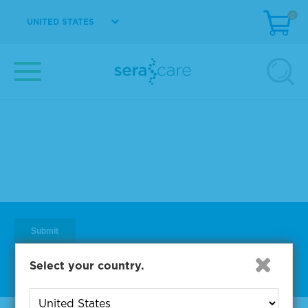
0
UNITED STATES
Subscribe to One of Our
Diagnostic Precision Blogs
Select your country.