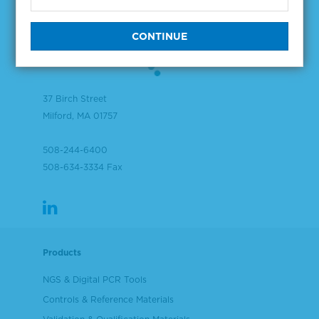
37 Birch Street
Milford, MA 01757
508-244-6400
508-634-3334 Fax
Products
NGS & Digital PCR Tools
Controls & Reference Materials