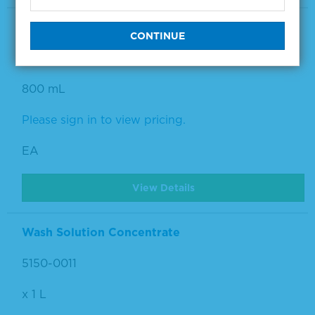
Wash Solution Concentrate Kit
5150-0008
800 mL
Please sign in to view pricing.
EA
View Details
Wash Solution Concentrate
5150-0011
x 1 L