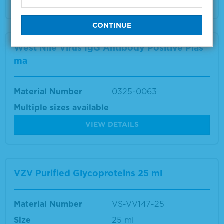
West Nile Virus IgG Antibody Positive Plas
ma
Material Number
0325-0063
Multiple sizes available
VIEW DETAILS
VZV Purified Glycoproteins 25 ml
Material Number
VS-VV147-25
Size
25 ml