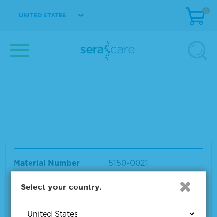
0
UNITED STATES
Your search results for "tmb stop solution lot
10537939"
Showing products 1 to 14 out of 14
Sort by:
Page size:
TMB Stop Solution
Material Number
5150-0021
Size
1 L
Select your country.
VIEW DETAILS