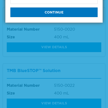
TMB Stop Solution
Material Number
5150-0020
Size
400 mL
VIEW DETAILS
TMB BlueSTOP™ Solution
Material Number
5150-0022
Size
400 mL
VIEW DETAILS