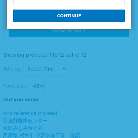
Material Number
5120-0078
Size
5 L
VIEW DETAILS
Showing products 1 to 12 out of 12
Sort by:
Page size:
Did you mean:
dna reference material
羽曳野医療センター
永田みなみ台公園
兵庫県 相生市 小沢水道工業 電話