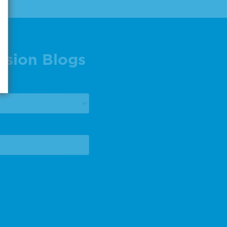
ision Blogs