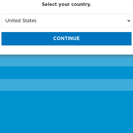
Select your country.
to One of Our Diagnostic Prec