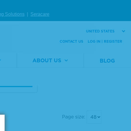
lue Reserve
ng Solutions
|
Seracare
B 1-Compon
icrowell Per
UNITED STATES
se Substrate
CONTACT US
LOG IN | REGISTER
al
5120-
er
0083
ABOUT US
BLOG
1 L
W DETAILS
Page size: