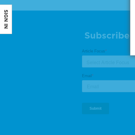
SIGN IN
Subscribe 