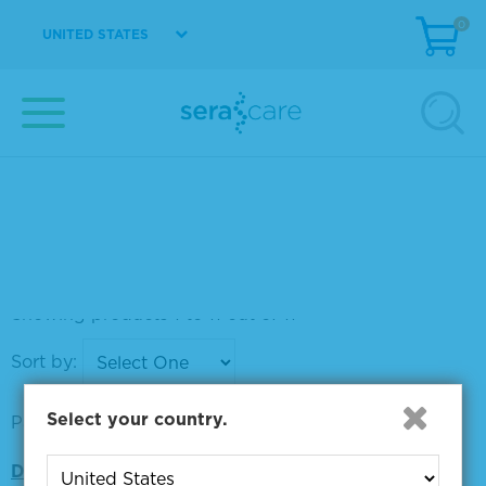
0
UNITED STATES
SureBlue Reserve™ TMB 1-Component Micro
well Peroxidase Substrate
Material Number
5120-0083
Size
1 L
VIEW DETAILS
Showing products 1 to 11 out of 11
Sort by:
Select your country.
Page size:
Did you mean: