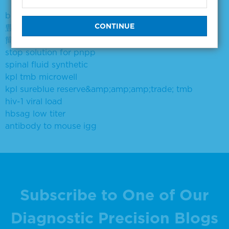
breast cancer scroll
豊田市 旭中学場所は
簡旭霄
stop solution for pnpp
spinal fluid synthetic
kpl tmb microwell
kpl sureblue reserve&amp;amp;amp;trade; tmb
hiv-1 viral load
hbsag low titer
antibody to mouse igg
Subscribe to One of Our
Diagnostic Precision Blogs