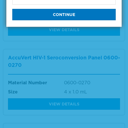
Material Number
0600-0271
Size
8 x 1.0 mL
VIEW DETAILS
AccuVert HIV-1 Seroconversion Panel 0600-
0270
Material Number
0600-0270
Size
4 x 1.0 mL
VIEW DETAILS