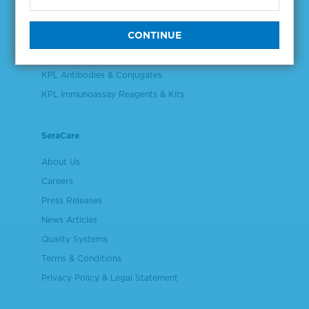
Validation & Qualification Materials
Plasma & Serum Diluents & Derivatives
Cell Culture Reagents
KPL Antibodies & Conjugates
KPL Immunoassay Reagents & Kits
SeraCare
About Us
Careers
Press Releases
News Articles
Quality Systems
Terms & Conditions
Privacy Policy & Legal Statement