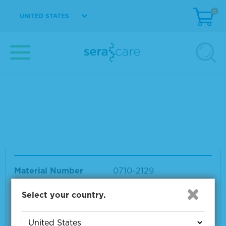
0
UNITED STATES
Your search results for "seraseq rna mixwaitfor delay"
Showing products 1 to 12 out of 12
Sort by:
Page size:
Seraseq® Whole Transcriptome RNA Seq Mi
x
Material Number
0710-2129
Size
1 x 20 µl
Select your country.
VIEW DETAILS