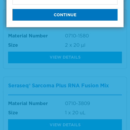
Seraseq® TNA (DNA/RNA) WT Mix
Material Number
0710-1580
Size
2 x 20 µl
VIEW DETAILS
Seraseq® Sarcoma Plus RNA Fusion Mix
Material Number
0710-3809
Size
1 x 20 uL
VIEW DETAILS