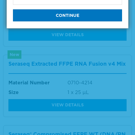
Material Number
0710-0496
Size
1 x 10 µm
VIEW DETAILS
New
Seraseq Extracted FFPE RNA Fusion v4 Mix
Material Number
0710-4214
Size
1 x 25 μL
VIEW DETAILS
Seraseq® Compromised FFPE WT (DNA/RN