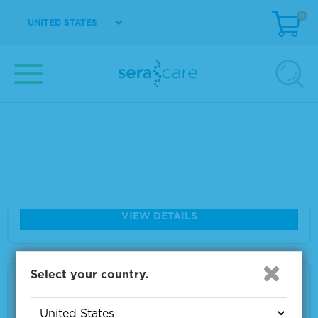
Size
1 x 10 µm
0
UNITED STATES
VIEW DETAILS
Seraseq® FFPE NTRK Fusion RNA Referenc
e Material
Material Number
0710-1031
Size
1 x 10 µm
VIEW DETAILS
Select your country.
Seraseq® FFPE Tumor Fusion RNA v4 Refer
ence Material