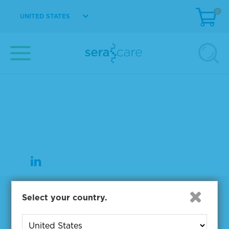
0
UNITED STATES
37 Birch Street
Milford, MA 01757
508-244-6400
508-634-3334 Fax
Products
Select your country.
NGS & Digital PCR Tools
Controls & Reference Materials