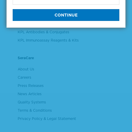
Validation & Qualification Materials
Plasma & Serum Diluents & Derivatives
Cell Culture Reagents
KPL Antibodies & Conjugates
KPL Immunoassay Reagents & Kits
SeraCare
About Us
Careers
Press Releases
News Articles
Quality Systems
Terms & Conditions
Privacy Policy & Legal Statement