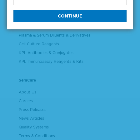
NGS & Digital PCR Tools
Controls & Reference Materials
Validation & Qualification Materials
Plasma & Serum Diluents & Derivatives
Cell Culture Reagents
KPL Antibodies & Conjugates
KPL Immunoassay Reagents & Kits
SeraCare
About Us
Careers
Press Releases
News Articles
Quality Systems
Terms & Conditions