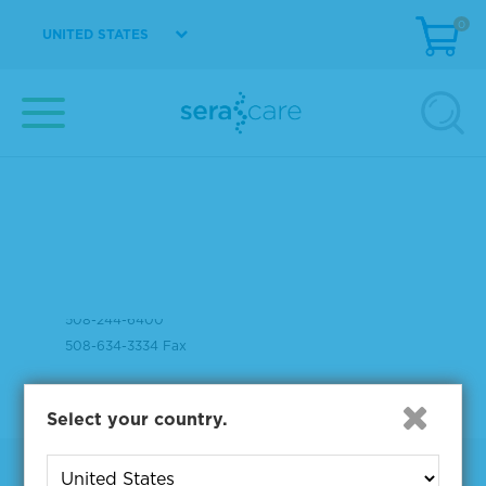
0
UNITED STATES
37 Birch Street
Milford, MA 01757
508-244-6400
508-634-3334 Fax
Select your country.
Products