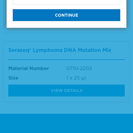
Size
1 x 10 µm
VIEW DETAILS
Seraseq® Lymphoma DNA Mutation Mix
Material Number
0710-2203
Size
1 x 25 μl
VIEW DETAILS