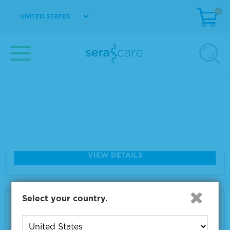
0
Size
2 x 10 µm
UNITED STATES
VIEW DETAILS
Seraseq® FFPE TMB RM Score 7
Material Number
0710-1310
Size
2 x 10 µm
VIEW DETAILS
Select your country.
Seraseq® FFPE TMB RM Score 26