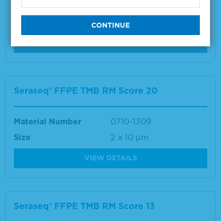
Material Number
0710-1307
Size
2 x 10 µm
VIEW DETAILS
Seraseq® FFPE TMB RM Score 20
Material Number
0710-1309
Size
2 x 10 µm
VIEW DETAILS
Seraseq® FFPE TMB RM Score 13