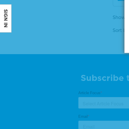
SIGN IN
Showin
Sort by
Subscribe 