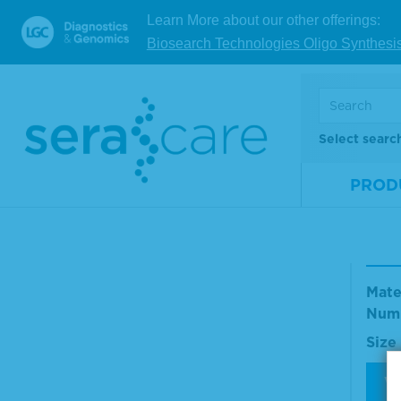
Num
Learn More about our other offerings:
Size
Biosearch Technologies Oligo Synthesi
V
Select searc
New
PROD
Sera
d F
on v
Mate
Num
Size
V