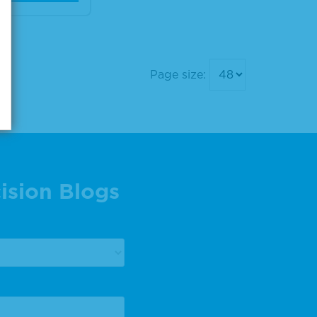
Page size:
ision Blogs