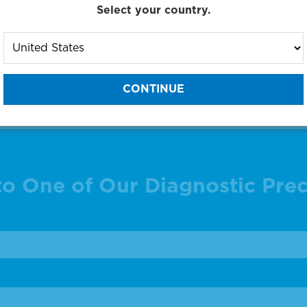
Select your country.
g products 1 to 23 out of 23
:
to One of Our Diagnostic Prec