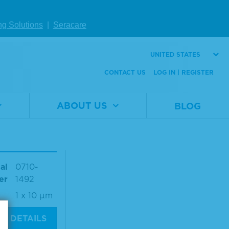
Number
0564
al
0710-
er
0496
Size
1 x 10 µm
ng Solutions
|
Seracare
1 x 10 µm
UNITED STATES
W DETAILS
VIEW DETAILS
CONTACT US
LOG IN | REGISTER
ABOUT US
BLOG
seq® Compro
d FFPE Tum
NA RM
al
0710-
er
1492
1 x 10 µm
W DETAILS