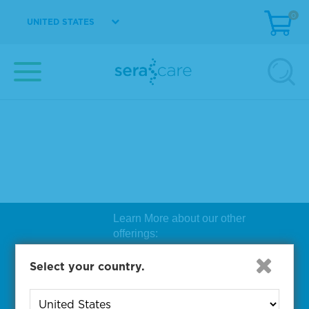
0
UNITED STATES
Learn More about our other
offerings:
Biosearch Technologies Oligo
Select your country.
Synthesis
|
Lucigen Reagent
Comp
onents
|
Rapid Genomics
Geno
yping Solutions
|
Seracare