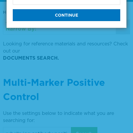
Home
0730-0569
Narrow By:
Looking for reference materials and resources? Check
out our
DOCUMENTS SEARCH.
Multi-Marker Positive
Control
Use the settings below to indicate what you are
searching for: