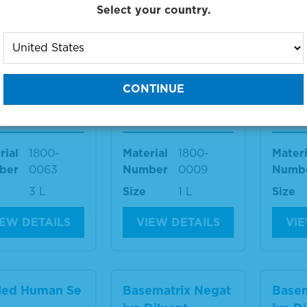
Select your country.
IEW DETAILS
VIEW DETAILS
VIE
aCon™ I Negat
SeraCon™ I Negat
Pool
Diluent
ive Diluent
rum
rial
1800-
Material
1800-
Materi
ber
0063
Number
0009
Numb
3 L
Size
1 L
Size
IEW DETAILS
VIEW DETAILS
VIE
led Human Se
Basematrix Negat
Basem