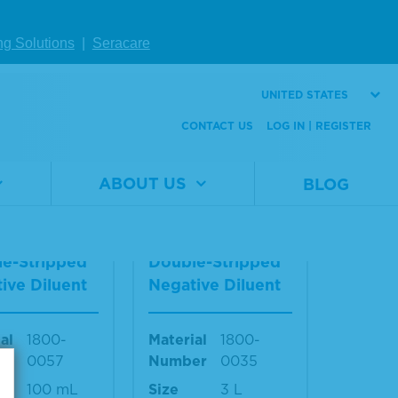
al
1800-
Material
1800-
ng Solutions
|
Seracare
er
0027
Number
0026
1 L
Size
100 mL
UNITED STATES
W DETAILS
VIEW DETAILS
CONTACT US
LOG IN | REGISTER
ABOUT US
BLOG
on™ II CD H
SeraCon™ II CD H
ne Depleted
ormone Depleted
e-Stripped
Double-Stripped
ive Diluent
Negative Diluent
al
1800-
Material
1800-
er
0057
Number
0035
100 mL
Size
3 L