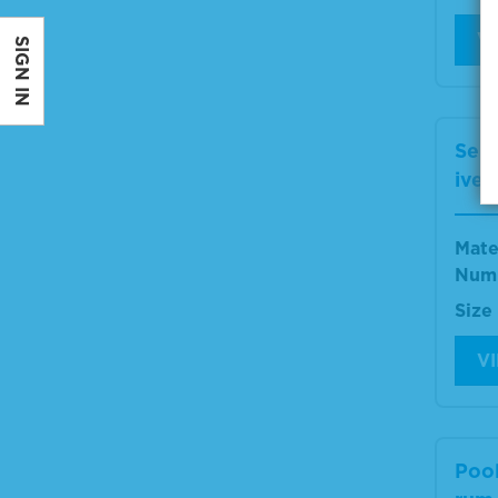
V
SIGN IN
Ser
ive 
Mate
Num
Size
V
Poo