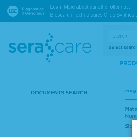
NULL
Learn More about our other offerings:
Mate
Biosearch Technologies Oligo Synthesi
POSITIVE CONTROL HIV
Num
IGE
Size
HCV PATIENT SAMPLE
V
Select searc
FLU A CONTROL
PROD
CLIN CHEM LIQ
Sera
Looking for reference materials
orm
and resources? Check out our
Nega
DOCUMENTS SEARCH.
Mate
Num
Size