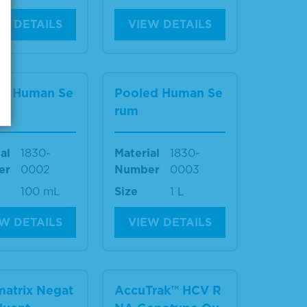
W DETAILS
VIEW DETAILS
ed Human Se
Pooled Human Se
rum
al
1830-
Material
1830-
er
0002
Number
0003
100 mL
Size
1 L
W DETAILS
VIEW DETAILS
atrix Negat
AccuTrak™ HCV R