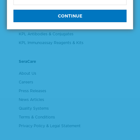
Validation & Qualification Materials
Plasma & Serum Diluents & Derivatives
Cell Culture Reagents
KPL Antibodies & Conjugates
KPL Immunoassay Reagents & Kits
SeraCare
About Us
Careers
Press Releases
News Articles
Quality Systems
Terms & Conditions
Privacy Policy & Legal Statement