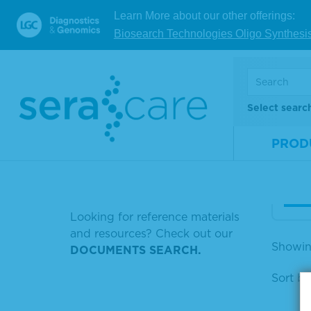
Learn More about our other offerings:
SERASEQ AF10
Biosearch Technologies Oligo Synthesi
Ser
SERASEQ 5% CTDNA
omp
n M
NORMAL GOAT
MATERIAL NUMBER 0505-0129
Select searc
Mate
HYBRIDIZATION
Num
PROD
Size
HUMAN SOURCE PLASMA
HCV NEGATIVE CONTROL
V
Looking for reference materials
and resources? Check out our
Showin
DOCUMENTS SEARCH.
Sort by