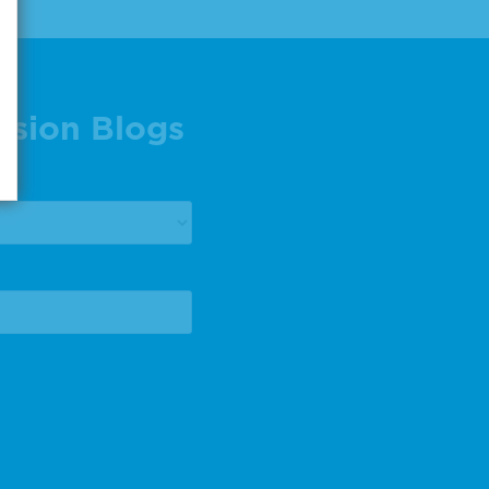
ision Blogs