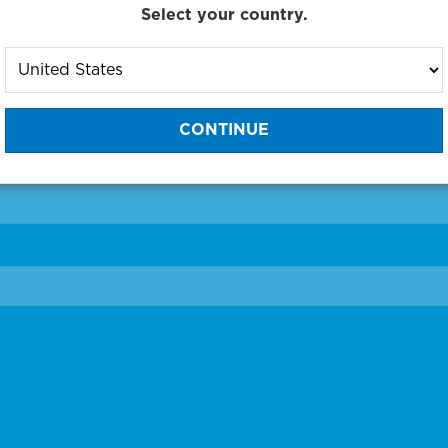
Select your country.
to One of Our Diagnostic Prec