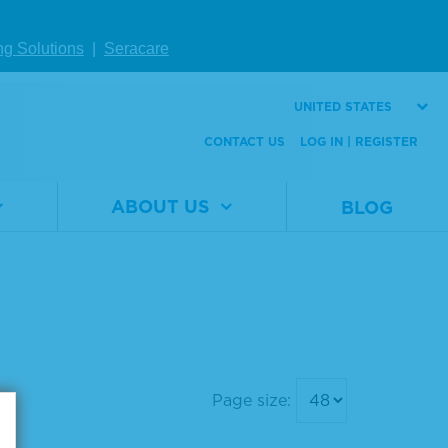
ng Solutions
|
Seracare
UNITED STATES
CONTACT US
LOG IN | REGISTER
ABOUT US
BLOG
Page size: