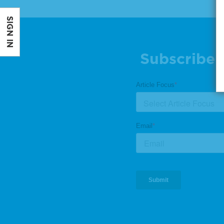
SIGN IN
Subscribe 