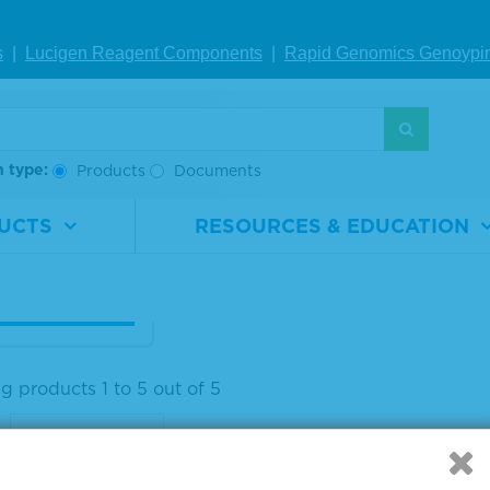
s
|
Lucigen Reagent Comp
onents
|
Rapid Genomics Geno
ypi
aseq® ctDNA C
lete™ Mutatio
ix WT (0%)
h type:
Products
Documents
rial
0710-
ber
0533
UCTS
RESOURCES & EDUCATION
1 x 25 µL
IEW DETAILS
g products 1 to 5 out of 5
: