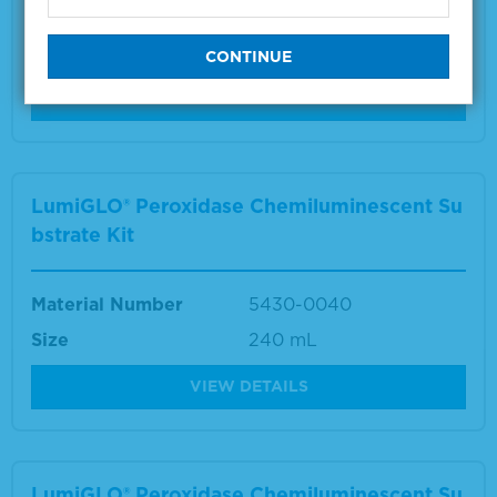
Material Number
5430-0050
Size
600 cm2
VIEW DETAILS
LumiGLO® Peroxidase Chemiluminescent Su
bstrate Kit
Material Number
5430-0040
Size
240 mL
VIEW DETAILS
LumiGLO® Peroxidase Chemiluminescent Su