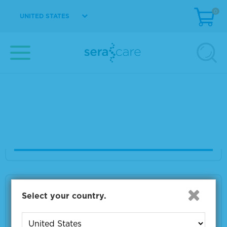
VIEW DETAILS
0
UNITED STATES
LumiGLO Reserve® Chemiluminescent Subst
rate Kit
Material Number
5430-0049
Size
2400 cm2
VIEW DETAILS
LumiGLO Reserve® Chemiluminescent Subst
Select your country.
rate Kit