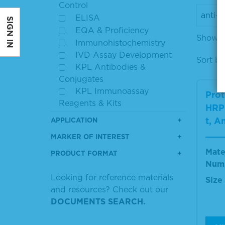
Control
ELISA
SIGN IN
EQA & Proficiency
Showin
Immunohistochemistry
IVD Assay Development
Sort by
KPL Antibodies &
Conjugates
KPL Immunoassay
Prot
Reagents & Kits
HRP 
Secondary Antibodies
t, A
APPLICATION
MARKER OF INTEREST
Mate
PRODUCT FORMAT
Num
Looking for reference materials
Size
and resources? Check out our
DOCUMENTS SEARCH.