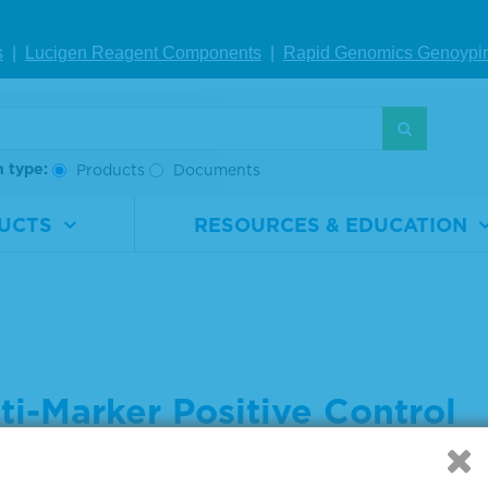
s
|
Lucigen Reagent Comp
onents
|
Rapid Genomics Geno
ypi
h type:
Products
Documents
UCTS
RESOURCES & EDUCATION
ti-Marker Positive Control
 settings below to indicate what you are searching for: