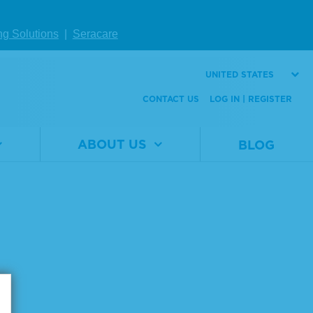
ng Solutions
|
Seracare
UNITED STATES
CONTACT US
LOG IN | REGISTER
ABOUT US
BLOG