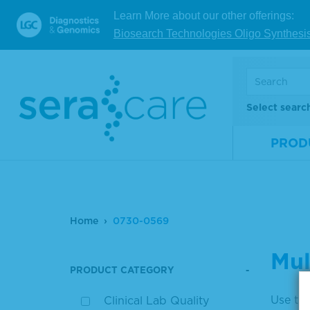
Learn More about our other offerings:
Biosearch Technologies Oligo Synthesi
Select searc
PROD
Home
0730-0569
Mul
PRODUCT CATEGORY
Use the
Clinical Lab Quality