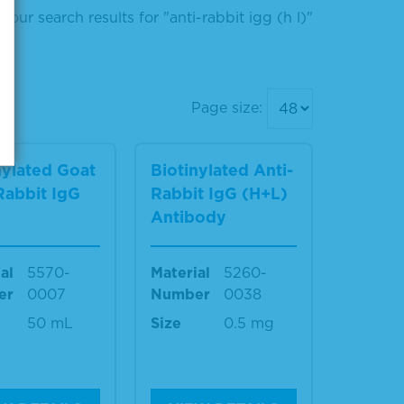
Your search results for "anti-rabbit igg (h l)"
Page size:
nylated Goat
Biotinylated Anti-
Rabbit IgG
Rabbit IgG (H+L)
)
Antibody
al
5570-
Material
5260-
er
0007
Number
0038
50 mL
Size
0.5 mg