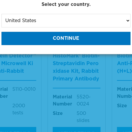
Select your country.
g products 1 to 33 out of 33
:
ein Detector™
HistoMark® Biotin-
Bioti
Microwell Ki
Streptavidin Pero
Anti-
nti-Rabbit
xidase Kit, Rabbit
(H+L
Primary Antibody
rial
5110-0010
Materi
ber
Numb
Material
5520-
Number
0024
2000
Size
tests
Size
500
slides