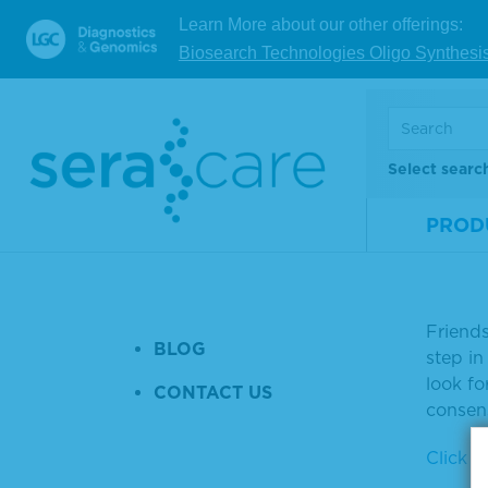
HISTORY & CULTURE
Learn More about our other offerings:
Fri
THE SERACARE TEAM
Biosearch Technologies Oligo Synthesi
Pha
JOIN US
QUALITY SYSTEMS
Tuesda
Select searc
DISTRIBUTION
Today, 
WEBINARS & EVENTS
PROD
burden
Phase I 
PRESS RELEASES
NEWS ARTICLES
"Recent
Friend
BLOG
step in
look f
CONTACT US
consens
Click to