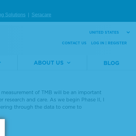
nnounces Launch of
ng Solutions
|
Seracare
oject
UNITED STATES
CONTACT US
LOG IN | REGISTER
ch of Phase II of its tumor mutational
ABOUT US
BLOG
team finalizes data collected from the
likely to respond to immunotherapy," said
he measurement of TMB will be an important
cer research and care. As we begin Phase II, I
ering through the data to come to