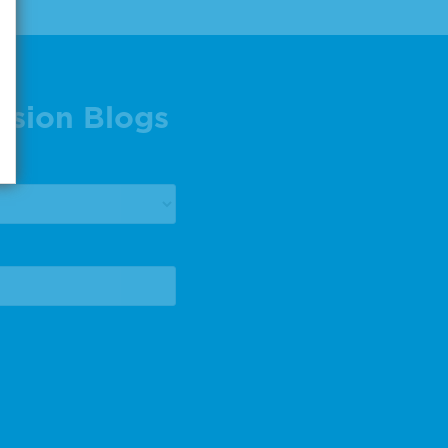
ision Blogs