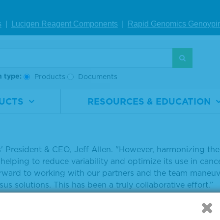
ends of Cancer Research A
s
|
Lucigen Reagent Comp
onents
|
Rapid Genomics Geno
ypi
se II TMB Harmonization Pr
y, September 18, 2018
h type:
Products
Documents
Friends of Cancer Research (Friends) announced the laun
UCTS
RESOURCES & EDUCATION
 or TMB Harmonization Project as the TMB harmonization 
in silico analysis.
 data shows a role for TMB in identifying patients more 
s' President & CEO, Jeff Allen. "However, harmonizing t
 helping to reduce variability and optimize its use in can
orward to working with our partners and the team maneuv
us solutions. This has been a truly collaborative effort.”
 see full article