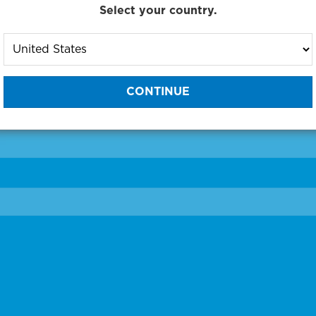
Select your country.
to One of Our Diagnostic Prec