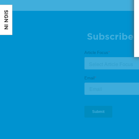
SIGN IN
Subscribe 