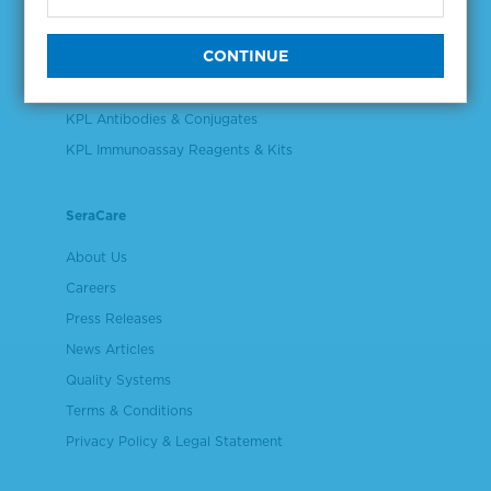
Validation & Qualification Materials
Plasma & Serum Diluents & Derivatives
Cell Culture Reagents
KPL Antibodies & Conjugates
KPL Immunoassay Reagents & Kits
SeraCare
About Us
Careers
Press Releases
News Articles
Quality Systems
Terms & Conditions
Privacy Policy & Legal Statement