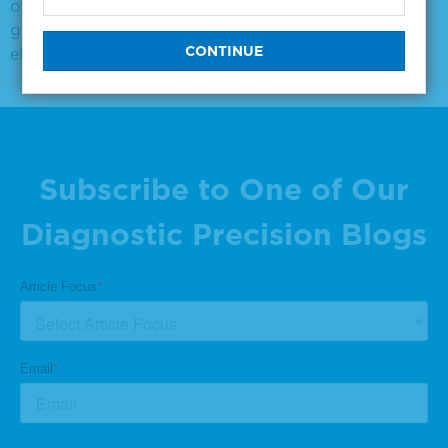
off-the
goat anti rabbit igg hrpo conjugate
ebv vca igm positive
Subscribe to One of Our
Diagnostic Precision Blogs