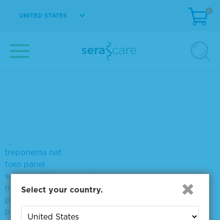
VIEW DETAILS
0
UNITED STATES
Showing products 1 to 7 out of 7
Sort by:
Page size:
Did you mean:
syp
treponema nat
toxo panel
sera seq fusion rna mix
rna fusions
Select your country.
positive for hcv genotype 2a
plasma like