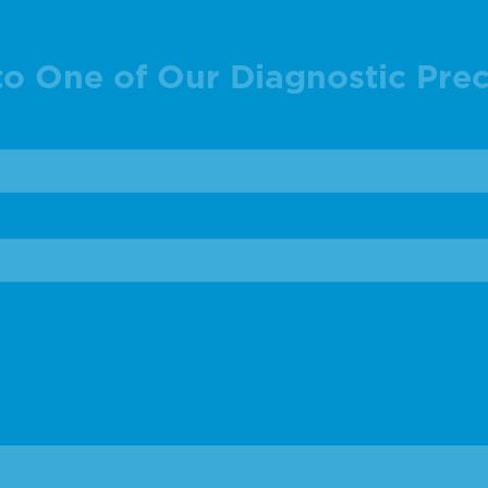
to One of Our Diagnostic Prec