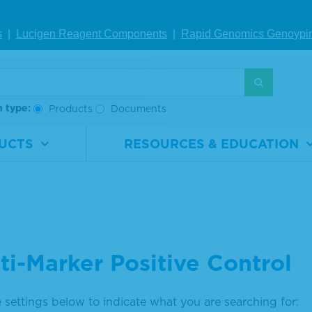
s
|
Lucigen Reagent Comp
onents
|
Rapid Genomics Geno
ypi
h type:
Products
Documents
UCTS
RESOURCES & EDUCATION
ti-Marker Positive Control
 settings below to indicate what you are searching for: