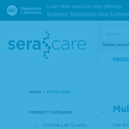
Learn More about our other offerings:
Biosearch Technologies Oligo Synthesi
Select searc
PROD
Home
0730-0569
Mul
PRODUCT CATEGORY
Use the
Clinical Lab Quality