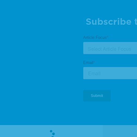
Subscribe 