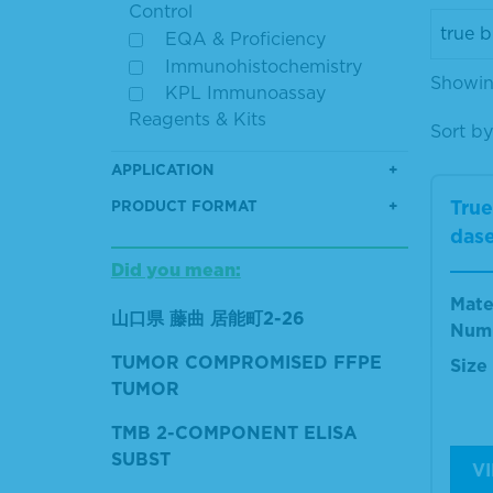
Control
EQA & Proficiency
Immunohistochemistry
Showin
KPL Immunoassay
Reagents & Kits
Sort by
APPLICATION
True
PRODUCT FORMAT
dase
Did you mean:
Mate
山口県 藤曲 居能町2-26
Num
TUMOR COMPROMISED FFPE
Size
TUMOR
TMB 2-COMPONENT ELISA
SUBST
V