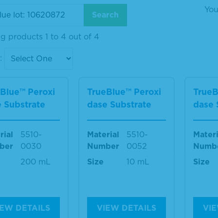
You
g products 1 to 4 out of 4
:
Blue™ Peroxi
TrueBlue™ Peroxi
TrueB
 Substrate
dase Substrate
dase 
rial
5510-
Material
5510-
Materi
ber
0030
Number
0052
Numb
200 mL
Size
10 mL
Size
IEW DETAILS
VIEW DETAILS
VIE