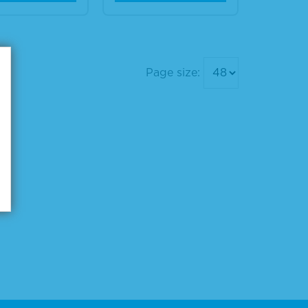
Page size: