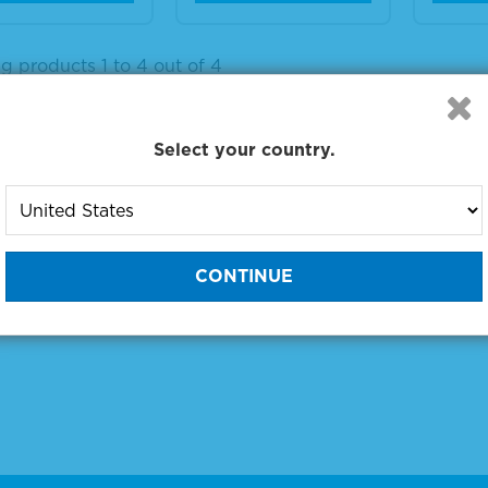
g products 1 to 4 out of 4
:
Select your country.