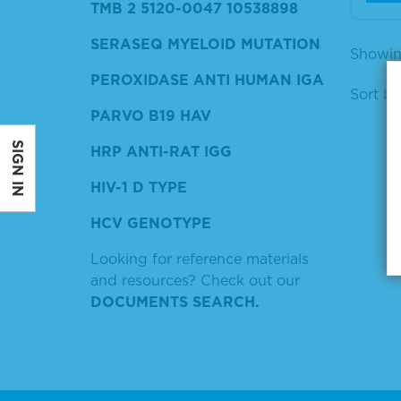
TMB 2 5120-0047 10538898
SERASEQ MYELOID MUTATION
Showin
PEROXIDASE ANTI HUMAN IGA
Sort by
PARVO B19 HAV
SIGN IN
HRP ANTI-RAT IGG
HIV-1 D TYPE
HCV GENOTYPE
Looking for reference materials
and resources? Check out our
DOCUMENTS SEARCH.