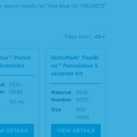
r search results for "true blue lot: 10620872"
Page size:
lue™ Peroxi
HistoMark® TrueBl
Substrate
ue™ Peroxidase S
ubstrate Kit
al
5510-
er
0049
Material
5510-
Number
0035
50 mL
Size
500
slides
W DETAILS
VIEW DETAILS