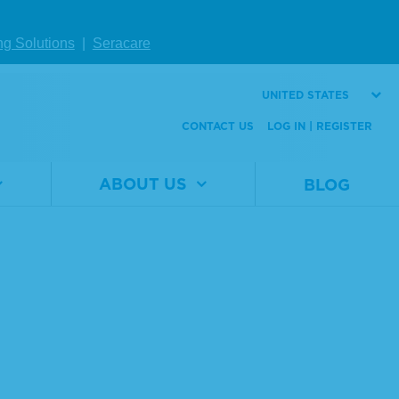
ng Solutions
|
Seracare
UNITED STATES
CONTACT US
LOG IN | REGISTER
ABOUT US
BLOG