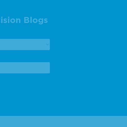
ision Blogs