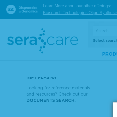
V
Learn More about our other offerings:
TRISOMY 21 PLASMA
Biosearch Technologies Oligo Synthesi
TORC
Showin
THYROID PEROXIDASE
ANTIBODY (TPO) POSITIVE
Sort by
PLASMA
Select searc
SERASEQ LUNG AND BRAIN
PROD
PHOSPHATASE LABELED GOAT
ANTI HORSE
NIPT PLASMA
Looking for reference materials
and resources? Check out our
DOCUMENTS SEARCH.