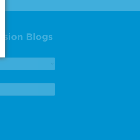
ision Blogs