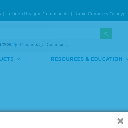
IEW DETAILS
VIEW DETAILS
VIE
s
|
Lucigen Reagent Comp
onents
|
Rapid Genomics Geno
ypi
g products 1 to 4 out of 4
:
h type:
Products
Documents
UCTS
RESOURCES & EDUCATION