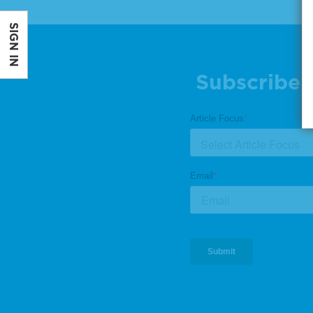
SIGN IN
Subscribe 