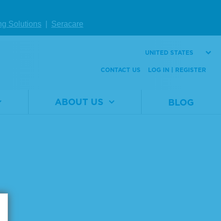
W DETAILS
VIEW DETAILS
ng Solutions
|
Seracare
UNITED STATES
Page size:
CONTACT US
LOG IN | REGISTER
ABOUT US
BLOG