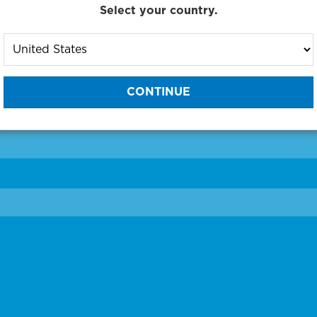
Select your country.
to One of Our Diagnostic Prec