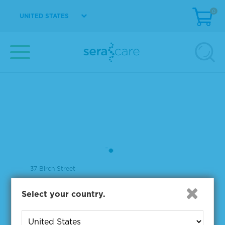
0
UNITED STATES
37 Birch Street
Milford, MA 01757
Select your country.
508-244-6400
508-634-3334 Fax