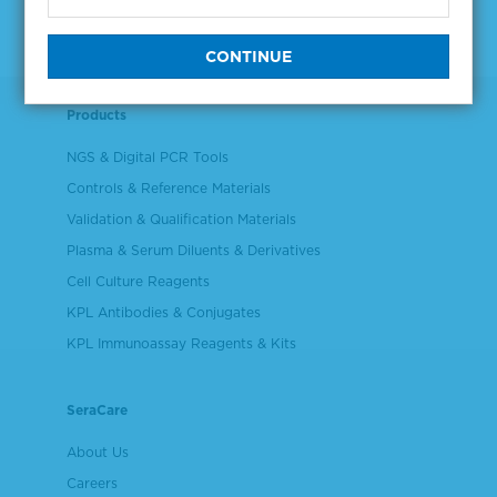
Products
NGS & Digital PCR Tools
Controls & Reference Materials
Validation & Qualification Materials
Plasma & Serum Diluents & Derivatives
Cell Culture Reagents
KPL Antibodies & Conjugates
KPL Immunoassay Reagents & Kits
SeraCare
About Us
Careers