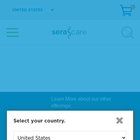
0
UNITED STATES
Learn More about our other
offerings:
Biosearch Technologies Oligo
Select your country.
Synthesis
|
Lucigen Reagent
Comp
onents
|
Rapid Genomics
Geno
yping Solutions
|
Seracare