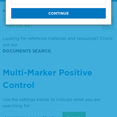
Home
0730-0569
Narrow By:
Looking for reference materials and resources? Check
out our
DOCUMENTS SEARCH.
Multi-Marker Positive
Control
Use the settings below to indicate what you are
searching for: