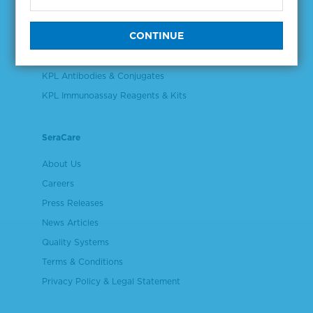
Validation & Qualification Materials
Plasma & Serum Diluents & Derivatives
Cell Culture Reagents
KPL Antibodies & Conjugates
KPL Immunoassay Reagents & Kits
SeraCare
About Us
Careers
Press Releases
News Articles
Quality Systems
Terms & Conditions
Privacy Policy & Legal Statement