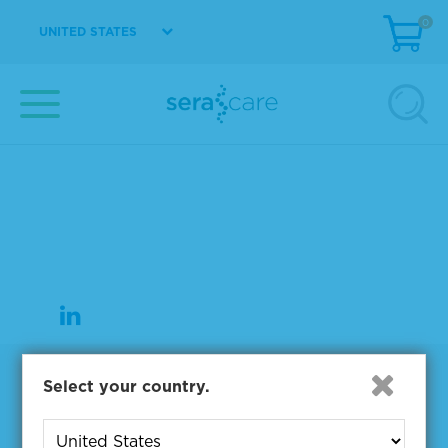
0
UNITED STATES
37 Birch Street
Milford, MA 01757
508-244-6400
508-634-3334 Fax
Products
Select your country.
NGS & Digital PCR Tools
Controls & Reference Materials