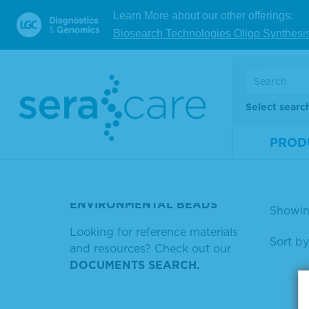
Com
Learn More about our other offerings:
SUREBLUE TM AND NULL IS
well
NULL
Biosearch Technologies Oligo Synthesi
ubst
SERASEQ TRISOMY 13 FELMALE
Mate
POSITIVE MOLECULAR
Num
CONTROL
Select searc
Size
KPL
PROD
V
GOAT ANTI HUMAN IGG
PERTISIDASE
ENVIRONMENTAL BEADS
Showin
Looking for reference materials
Sort by
and resources? Check out our
DOCUMENTS SEARCH.