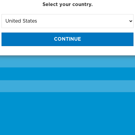
Select your country.
to One of Our Diagnostic Prec