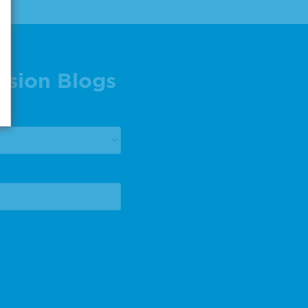
ision Blogs