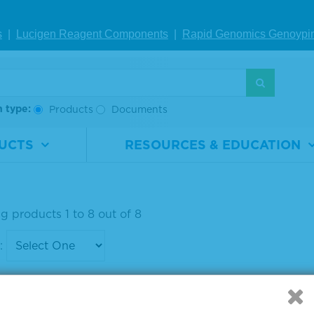
ponent Micro
Component Micro
Comp
 Peroxidase S
well Peroxidase S
well 
s
|
Lucigen Reagent Comp
onents
|
Rapid Genomics Geno
ypi
rate
ubstrate
ubstr
rial
5120-
Material
5120-
Materi
ber
0075
Number
0077
Numb
h type:
Products
Documents
100 mL
Size
1 L
Size
UCTS
RESOURCES & EDUCATION
IEW DETAILS
VIEW DETAILS
VIE
g products 1 to 8 out of 8
: