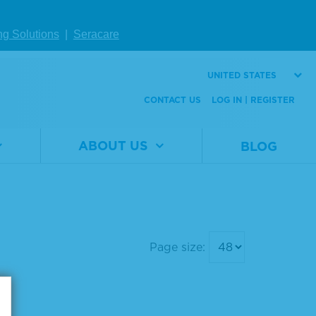
onent Micro
Component Micro
Peroxidase S
well Peroxidase S
ng Solutions
|
Seracare
ate
ubstrate
UNITED STATES
al
5120-
Material
5120-
CONTACT US
LOG IN | REGISTER
er
0078
Number
0076
5 L
Size
400 mL
ABOUT US
BLOG
W DETAILS
VIEW DETAILS
Page size: