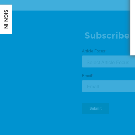
SIGN IN
Subscribe 