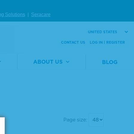
ng Solutions
|
Seracare
UNITED STATES
CONTACT US
LOG IN | REGISTER
ABOUT US
BLOG
Page size: