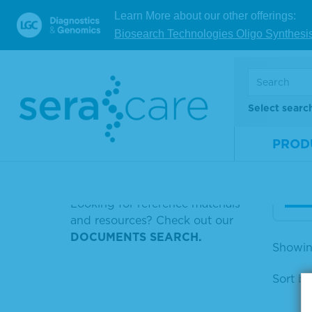
Learn More about our other offerings:
STANDARD DNA
Biosearch Technologies Oligo Synthesi
SERASEQ CTDNA REFERENCE
10X 
MATERIAL V2 AF0.125%
Sali
PEROXIDE SOLUTION B
Select searc
MRNA
Mate
Num
PROD
HERPES SIMPLEX 1 VIRUS
Size
HBS+AG
V
Looking for reference materials
and resources? Check out our
DOCUMENTS SEARCH.
Showin
Sort by