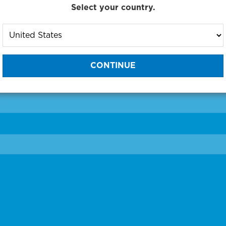
Select your country.
to One of Our Diagnostic Prec