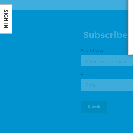
SIGN IN
Subscribe 