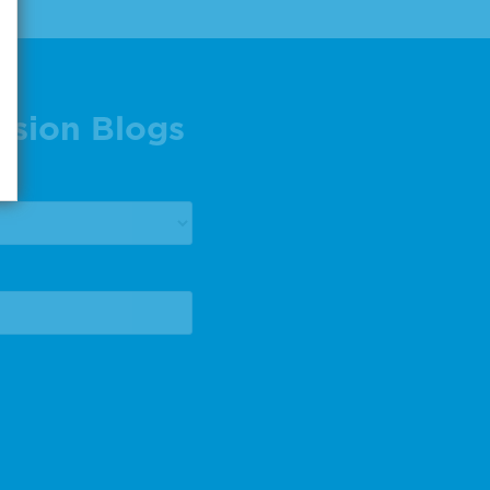
ision Blogs