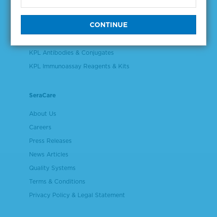
Validation & Qualification Materials
Plasma & Serum Diluents & Derivatives
Cell Culture Reagents
KPL Antibodies & Conjugates
KPL Immunoassay Reagents & Kits
SeraCare
About Us
Careers
Press Releases
News Articles
Quality Systems
Terms & Conditions
Privacy Policy & Legal Statement