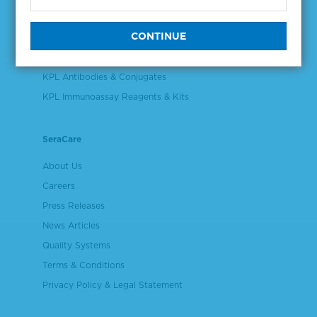
Validation & Qualification Materials
Plasma & Serum Diluents & Derivatives
Cell Culture Reagents
KPL Antibodies & Conjugates
KPL Immunoassay Reagents & Kits
SeraCare
About Us
Careers
Press Releases
News Articles
Quality Systems
Terms & Conditions
Privacy Policy & Legal Statement