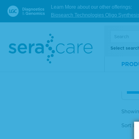
Reagents & Kits
Sort by
Learn More about our other offerings:
Labeled Streptavidin &
Biosearch Technologies Oligo Synthesi
Protein A
Stre
APPLICATION
xid
PRODUCT FORMAT
Select searc
Mate
Looking for reference materials
Num
PROD
and resources? Check out our
DOCUMENTS SEARCH.
Size
V
Showin
Sort by