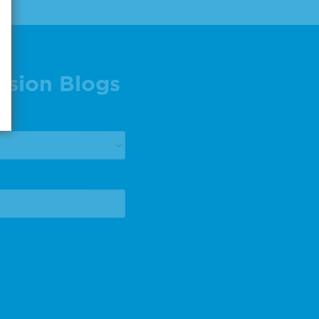
ision Blogs