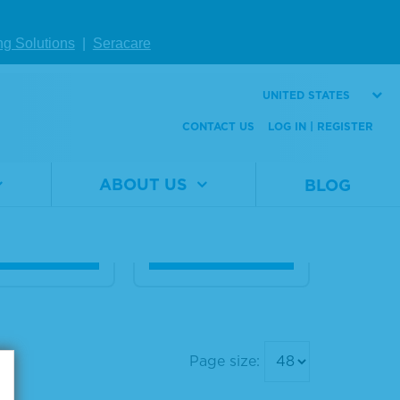
Page size:
ng Solutions
|
Seracare
in A, Peroxi
Peroxidase-Label
UNITED STATES
Labeled
ed Streptavidin
CONTACT US
LOG IN | REGISTER
al
5220-
Material
5550-
er
0376
Number
0001
ABOUT US
BLOG
0.5 mg
Size
50 mL
W DETAILS
VIEW DETAILS
Page size: