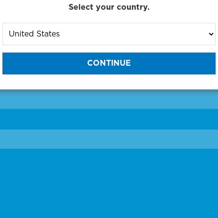
Select your country.
to One of Our Diagnostic Prec