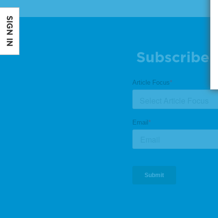
SIGN IN
Subscribe 