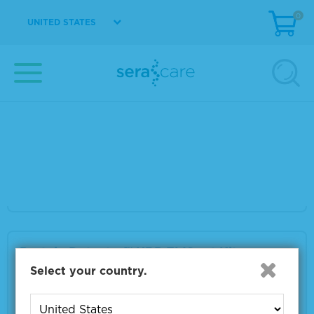
0
VIEW DETAILS
UNITED STATES
Shigella Species Positive Control
Material Number
5370-0003
Size
1.0 mL
VIEW DETAILS
Protein Detector™ HRP ELISpot Kit
Select your country.
Material Number
5530-0005