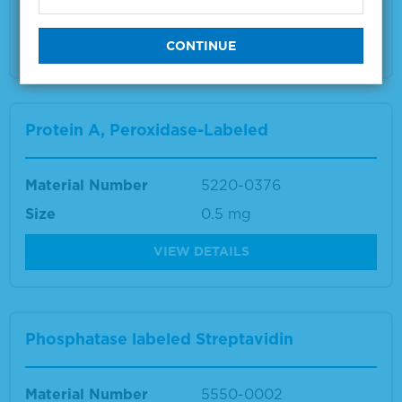
Size
5 plates
VIEW DETAILS
Protein A, Peroxidase-Labeled
Material Number
5220-0376
Size
0.5 mg
VIEW DETAILS
Phosphatase labeled Streptavidin
Material Number
5550-0002