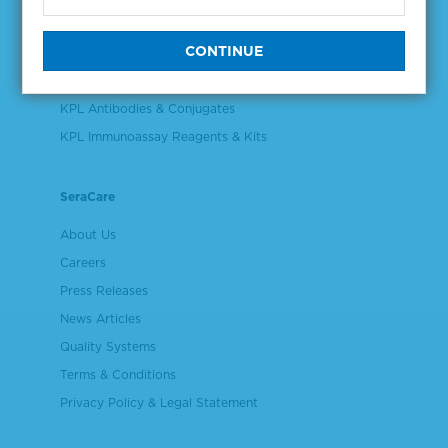
Validation & Qualification Materials
Plasma & Serum Diluents & Derivatives
Cell Culture Reagents
KPL Antibodies & Conjugates
KPL Immunoassay Reagents & Kits
SeraCare
About Us
Careers
Press Releases
News Articles
Quality Systems
Terms & Conditions
Privacy Policy & Legal Statement