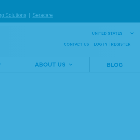
ng Solutions
|
Seracare
UNITED STATES
CONTACT US
LOG IN | REGISTER
ABOUT US
BLOG