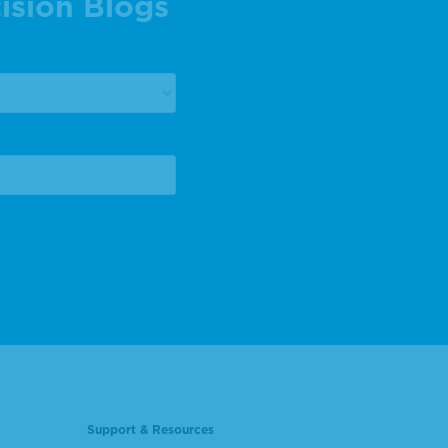
ision Blogs
Support & Resources