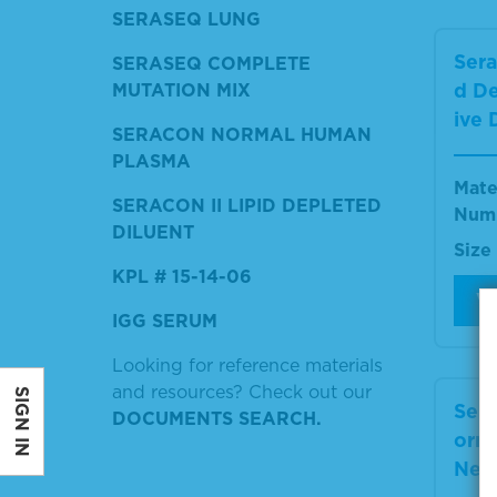
SERASEQ LUNG
Sera
SERASEQ COMPLETE
d D
MUTATION MIX
ive 
SERACON NORMAL HUMAN
PLASMA
Mate
SERACON II LIPID DEPLETED
Num
DILUENT
Size
KPL # 15-14-06
V
IGG SERUM
Looking for reference materials
and resources? Check out our
SIGN IN
Sera
DOCUMENTS SEARCH.
orm
Nega