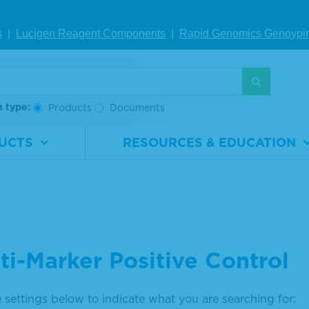
s
|
Lucigen Reagent Comp
onents
|
Rapid Genomics Geno
ypi
h type:
Products
Documents
UCTS
RESOURCES & EDUCATION
ti-Marker Positive Control
 settings below to indicate what you are searching for: