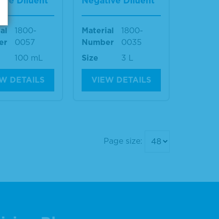
ive Diluent
Negative Diluent
al
1800-
Material
1800-
er
0057
Number
0035
100 mL
Size
3 L
W DETAILS
VIEW DETAILS
Page size: