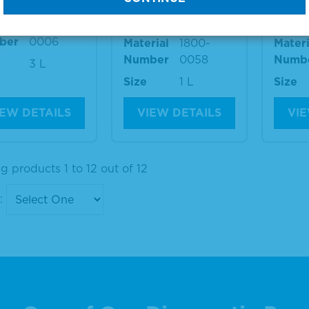
Negative Diluent
Negat
rial
1800-
ber
0006
Material
1800-
Materi
Number
0058
Numb
3 L
Size
1 L
Size
IEW DETAILS
VIEW DETAILS
VIE
 products 1 to 12 out of 12
: