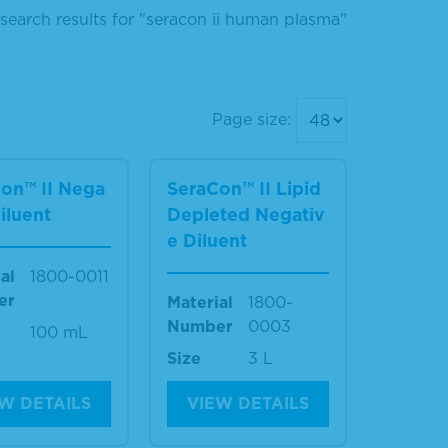
search results for "seracon ii human plasma"
Page size:
on™ II Nega
SeraCon™ II Lipid
Diluent
Depleted Negativ
e Diluent
al
1800-0011
er
Material
1800-
Number
0003
100 mL
Size
3 L
W DETAILS
VIEW DETAILS