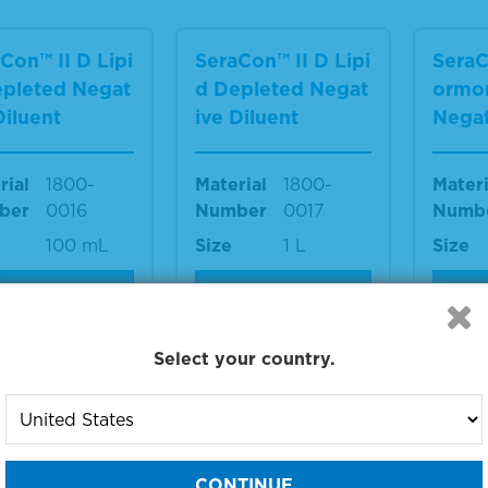
Con™ II D Lipi
SeraCon™ II D Lipi
SeraC
epleted Negat
d Depleted Negat
ormo
Diluent
ive Diluent
Negat
rial
1800-
Material
1800-
Materi
ber
0016
Number
0017
Numb
100 mL
Size
1 L
Size
IEW DETAILS
VIEW DETAILS
VIE
Select your country.
Con™ II CD H
SeraCon™ II CD H
SeraC
one Depleted
ormone Depleted
ormo
tive Diluent
Double-Stripped
Doubl