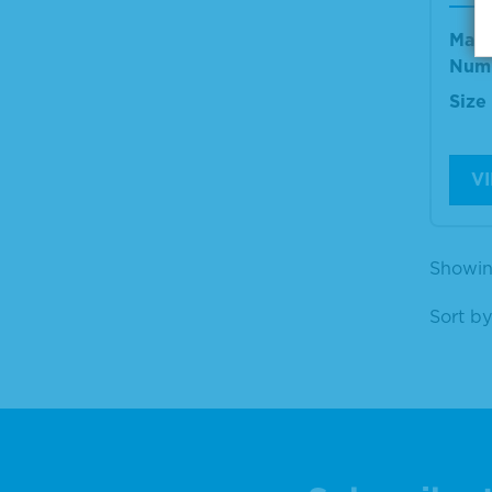
Mate
Num
Size
V
Showing
Sort by