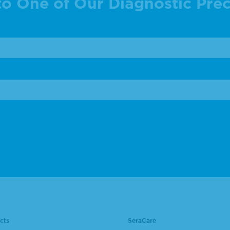
to One of Our Diagnostic Prec
cts
SeraCare