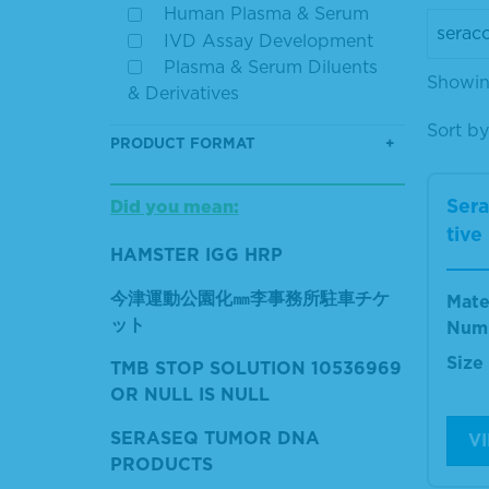
Human Plasma & Serum
IVD Assay Development
Plasma & Serum Diluents
Showing
& Derivatives
Sort by
PRODUCT FORMAT
Ser
Did you mean:
tive
HAMSTER IGG HRP
今津運動公園化㎜李事務所駐車チケ
Mate
ット
Num
Size
TMB STOP SOLUTION 10536969
OR NULL IS NULL
SERASEQ TUMOR DNA
V
PRODUCTS