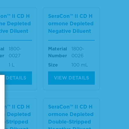
on™ II CD H
SeraCon™ II CD H
ne Depleted
ormone Depleted
ive Diluent
Negative Diluent
al
1800-
Material
1800-
er
0027
Number
0026
1 L
Size
100 mL
W DETAILS
VIEW DETAILS
on™ II CD H
SeraCon™ II CD H
ne Depleted
ormone Depleted
e-Stripped
Double-Stripped