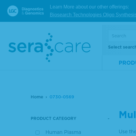
Learn More about our other offerings:
Biosearch Technologies Oligo Synthesi
Select searc
PROD
Home
0730-0569
Mul
PRODUCT CATEGORY
Use the
Human Plasma