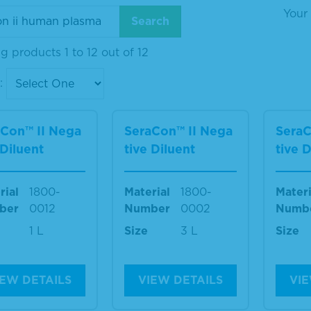
Your 
 products 1 to 12 out of 12
:
aCon™ II Nega
SeraCon™ II Nega
SeraC
 Diluent
tive Diluent
tive 
rial
1800-
Material
1800-
Materi
ber
0012
Number
0002
Numb
1 L
Size
3 L
Size
IEW DETAILS
VIEW DETAILS
VIE