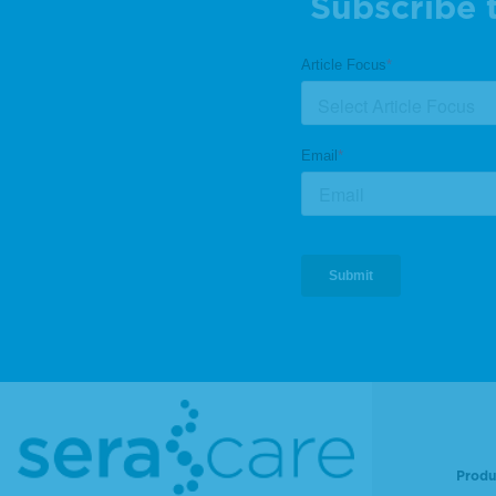
Subscribe 
Produ