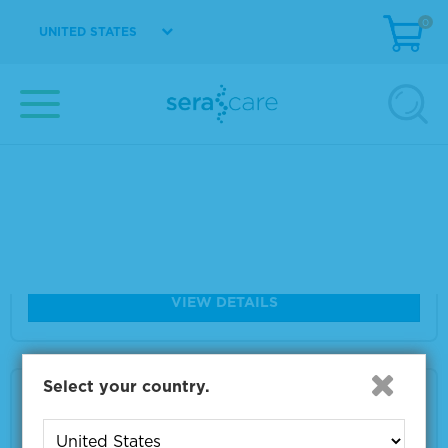
Size
500 G
0
UNITED STATES
VIEW DETAILS
5% Human Serum Albumin Diagnostic Grad
e, Liquid
Material Number
1860-0016
Size
100 mL
VIEW DETAILS
Select your country.
5% Human Serum Albumin Diagnostic Grad
e, Liquid