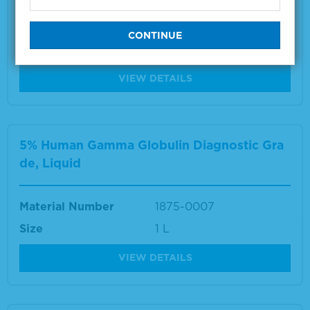
Material Number
1860-0017
Size
1 L
VIEW DETAILS
5% Human Gamma Globulin Diagnostic Gra
de, Liquid
Material Number
1875-0007
Size
1 L
VIEW DETAILS