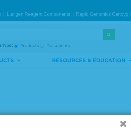
s
|
Lucigen Reagent Comp
onents
|
Rapid Genomics Geno
ypi
g products 1 to 2 out of 2
:
h type:
Products
Documents
UCTS
RESOURCES & EDUCATION