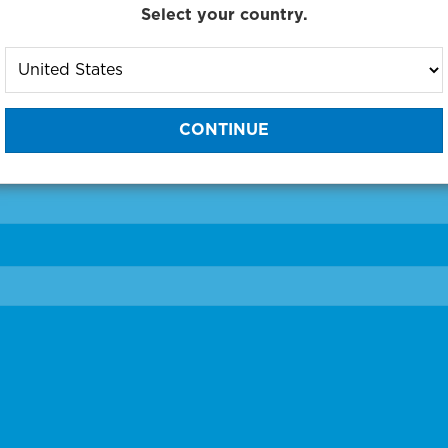
Select your country.
to One of Our Diagnostic Prec