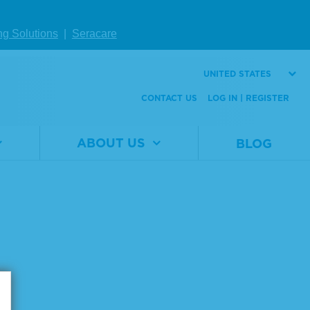
ng Solutions
|
Seracare
Page size:
UNITED STATES
CONTACT US
LOG IN | REGISTER
ABOUT US
BLOG