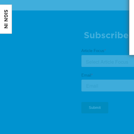
SIGN IN
Subscribe 