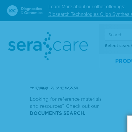
深圳南航通航
Learn More about our other offerings:
Biosearch Technologies Oligo Synthesi
SCORE 20
Showin
SCORE 13
Sort by
논문 키워드 검색 방법
Select searc
高温对作物生长的影响的SCI论文
PROD
風もあり
障害の元の字は
生野高原 カッセル天気
Looking for reference materials
and resources? Check out our
DOCUMENTS SEARCH.