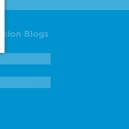
ision Blogs